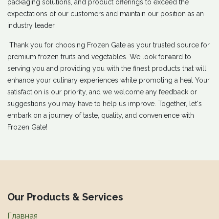
packaging solutions, and product offerings to exceed the
expectations of our customers and maintain our position as an
industry leader.
Thank you for choosing Frozen Gate as your trusted source for
premium frozen fruits and vegetables. We look forward to
serving you and providing you with the finest products that will
enhance your culinary experiences while promoting a heal Your
satisfaction is our priority, and we welcome any feedback or
suggestions you may have to help us improve. Together, let's
embark on a journey of taste, quality, and convenience with
Frozen Gate!​
Our Products & Services
Главная