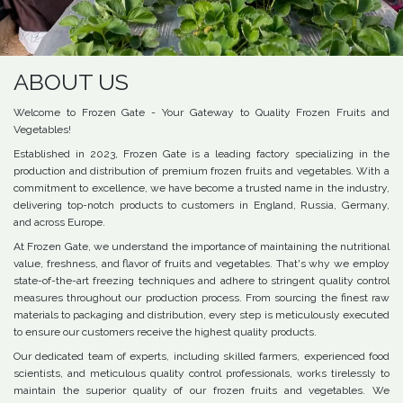
ABOUT US
Welcome to Frozen Gate - Your Gateway to Quality Frozen Fruits and
Vegetables!
Established in 2023, Frozen Gate is a leading factory specializing in the
production and distribution of premium frozen fruits and vegetables. With a
commitment to excellence, we have become a trusted name in the industry,
delivering top-notch products to customers in England, Russia, Germany,
and across Europe.
At Frozen Gate, we understand the importance of maintaining the nutritional
value, freshness, and flavor of fruits and vegetables. That's why we employ
state-of-the-art freezing techniques and adhere to stringent quality control
measures throughout our production process. From sourcing the finest raw
materials to packaging and distribution, every step is meticulously executed
to ensure our customers receive the highest quality products.
Our dedicated team of experts, including skilled farmers, experienced food
scientists, and meticulous quality control professionals, works tirelessly to
maintain the superior quality of our frozen fruits and vegetables. We