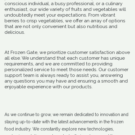
conscious individual, a busy professional, or a culinary
enthusiast, our wide variety of fruits and vegetables will
undoubtedly meet your expectations. From vibrant
berries to crisp vegetables, we offer an array of options
that are not only convenient but also nutritious and
delicious.
At Frozen Gate, we prioritize customer satisfaction above
all else. We understand that each customer has unique
requirements, and we are committed to providing
personalized service to meet those needs. Our customer
support team is always ready to assist you, answering
any questions you may have and ensuring a smooth and
enjoyable experience with our products.
As we continue to grow, we remain dedicated to innovation and
staying up-to-date with the latest advancements in the frozen
food industry. We constantly explore new technologies,