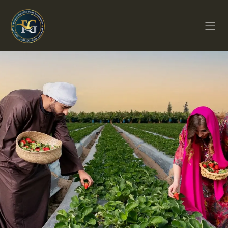
Перейти к содержимому