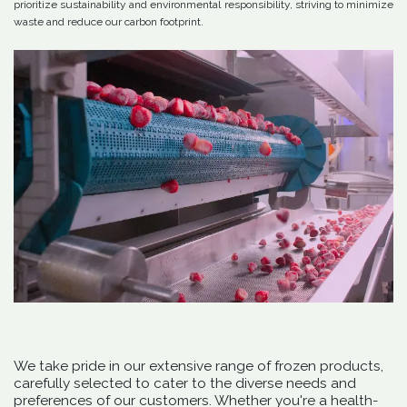
prioritize sustainability and environmental responsibility, striving to minimize
waste and reduce our carbon footprint.
We take pride in our extensive range of frozen products,
carefully selected to cater to the diverse needs and
preferences of our customers. Whether you're a health-