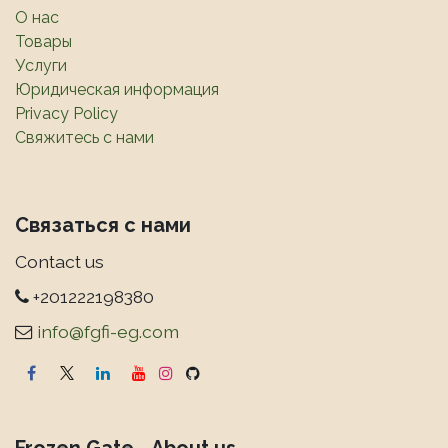
О нас
Товары
Услуги
Юридическая информация
Privacy Policy
Свяжитесь с нами
Связаться с нами
Contact us
+201222198380
info@fgfi-eg.com